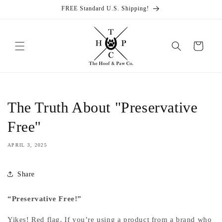
Skip to
FREE Standard U.S. Shipping!
content
Cart
The Truth About "Preservative
Free"
APRIL 3, 2025
Share
“Preservative Free!”
Yikes! Red flag. If you’re using a product from a brand who