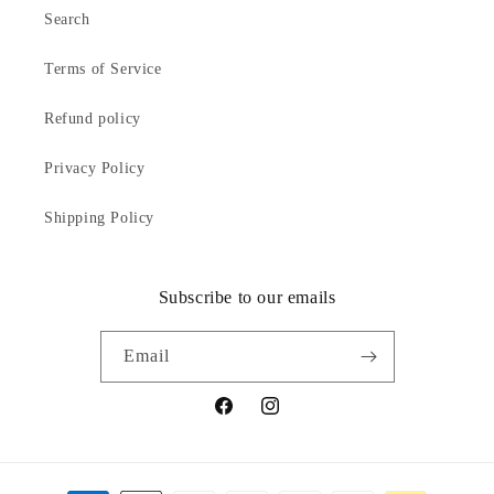
Search
Terms of Service
Refund policy
Privacy Policy
Shipping Policy
Subscribe to our emails
Email
Facebook
Instagram
Payment