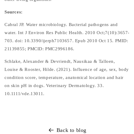
Sources:
Cabral JP. Water microbiology. Bacterial pathogens and
water. Int J Environ Res Public Health. 2010 Oct;7(10):3657-
703. doi: 10.3390/ijerph7103657. Epub 2010 Oct 15. PMID:
21139855; PMCID: PMC2996186.
Schlake, Alexander & Devriendt, Nausikaa & Talloen,
Louise & Rooster, Hilde. (2021). Influence of age, sex, body
condition score, temperature, anatomical location and hair
on skin pH in dogs. Veterinary Dermatology. 33.
10.1111/vde.13011.
Back to blog