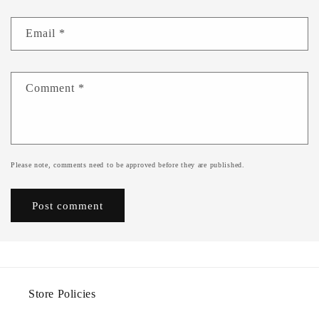
Email
*
Comment
*
Please note, comments need to be approved before they are published.
Store Policies