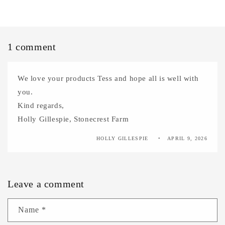
1 comment
We love your products Tess and hope all is well with
you.
Kind regards,
Holly Gillespie, Stonecrest Farm
HOLLY GILLESPIE
APRIL 9, 2026
Leave a comment
Name
*