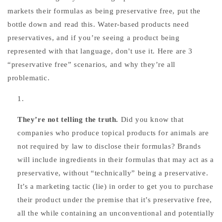
markets their formulas as being preservative free, put the
bottle down and read this. Water-based products need
preservatives, and if you’re seeing a product being
represented with that language, don't use it. Here are 3
“preservative free” scenarios, and why they’re all
problematic.
They’re not telling the truth.
Did you know that
companies who produce topical products for animals are
not required by law to disclose their formulas? Brands
will include ingredients in their formulas that may act as a
preservative, without “technically” being a preservative.
It’s a marketing tactic (lie) in order to get you to purchase
their product under the premise that it’s preservative free,
all the while containing an unconventional and potentially