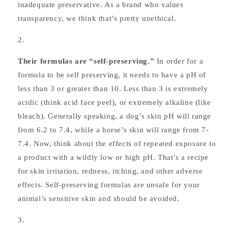
inadequate preservative. As a brand who values
transparency, we think that’s pretty unethical.
Their formulas are “self-preserving.”
In order for a
formula to be self preserving, it needs to have a pH of
less than 3 or greater than 10. Less than 3 is extremely
acidic (think acid face peel), or extremely alkaline (like
bleach). Generally speaking, a dog’s skin pH will range
from 6.2 to 7.4, while a horse’s skin will range from 7-
7.4. Now, think about the effects of repeated exposure to
a product with a wildly low or high pH. That’s a recipe
for skin irritation, redness, itching, and other adverse
effects. Self-preserving formulas are unsafe for your
animal’s sensitive skin and should be avoided.