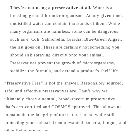
They’re not using a preservative at all.
Water is a
breeding ground for microorganisms. At any given time,
undistilled water can contain thousands of them. While
many organisms are harmless, some can be dangerous,
such as e. Coli, Salmonella, Giardia, Blue-Green Algae...
the list goes on.
These are certainly not something you
should risk spraying directly onto your animal.
Preservatives prevent the growth of microorganisms,
stabilize the formula, and extend a product’s shelf life.
“Preservative Free” is not the answer. Responsibly sourced,
safe, and effective preservatives are. That’s why we
ultimately chose a natural, broad-spectrum preservative
that’s eco-certified and COSMOS approved. This allows us
to maintain the integrity of our natural brand while still
protecting your animals from unwanted bacteria, fungus, and
other living organisms.