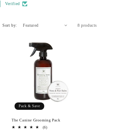
Verified
Sort by:
8 products
Pack & Save
The Canine Grooming Pack
6
(6)
total