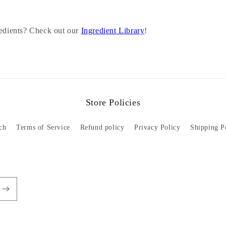
redients? Check out our
Ingredient Library
!
Store Policies
ch
Terms of Service
Refund policy
Privacy Policy
Shipping P