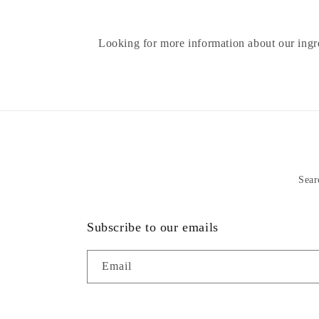
Looking for more information about our ing
Sear
Subscribe to our emails
Email