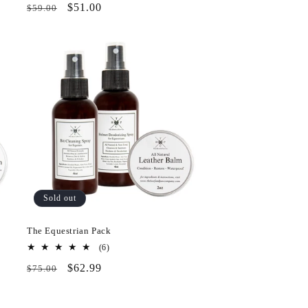
Regular
Pack
$51.00
$59.00
reviews
price
&
Save
Sold out
The Equestrian Pack
6
(6)
total
Regular
Pack
$62.99
$75.00
reviews
price
&
Save