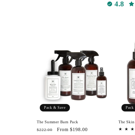
e
4.8
c
t
i
o
n
:
Pack & Save
Pack
The Summer Barn Pack
The Skin
Regular
Pack
From $198.00
$222.00