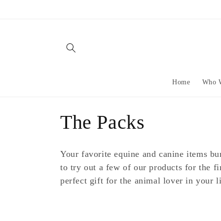
Skip to
content
Home
Who 
C
The Packs
o
Your favorite equine and canine items bun
l
to try out a few of our products for the fi
perfect gift for the animal lover in your li
l