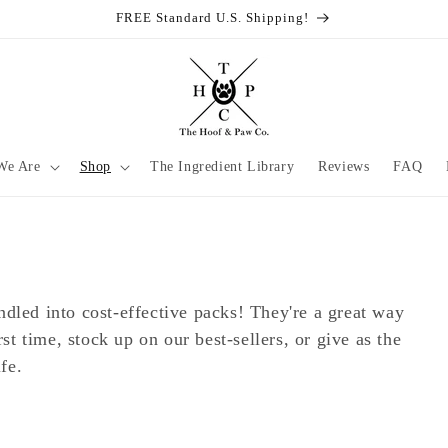
FREE Standard U.S. Shipping!
We Are
Shop
The Ingredient Library
Reviews
FAQ
dled into cost-effective packs! They're a great way
rst time, stock up on our best-sellers, or give as the
fe.