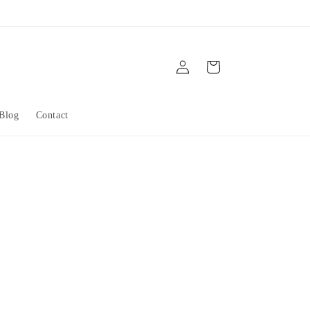
Log
Cart
in
Blog
Contact