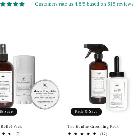
Customers rate us 4.8/5 based on 615 reviews.
 & Save
Pack & Save
 Relief Pack
The Equine Grooming Pack
7
12
(7)
(12)
total
total