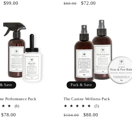
r
Pack
$99.00
Regular
Pack
$72.00
$80.00
reviews
reviews
&
price
&
Save
Save
 & Save
Pack & Save
ne Performance Pack
The Canine Wellness Pack
6
5
(6)
(5)
total
total
r
Pack
$78.00
Regular
Pack
$88.00
$104.00
reviews
reviews
&
price
&
Save
Save