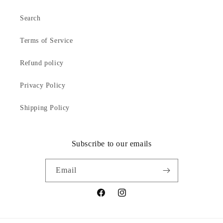
Search
Terms of Service
Refund policy
Privacy Policy
Shipping Policy
Subscribe to our emails
Email
Facebook
Instagram