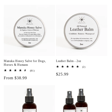
i
o
n
:
Manuka Honey Salve for Dogs,
Leather Balm - 2oz
Horses & Humans
2
(2)
total
81
(81)
Regular
$25.99
reviews
total
Regular
From $38.99
reviews
price
price