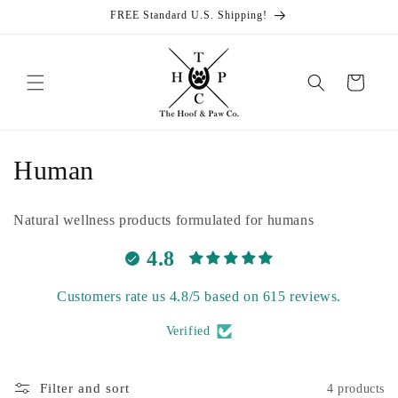
Skip to
FREE Standard U.S. Shipping!
content
Cart
C
Human
o
Natural wellness products formulated for humans
l
4.8
l
Customers rate us 4.8/5 based on 615 reviews.
e
Verified
c
t
Filter and sort
4 products