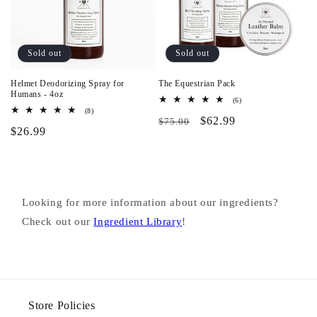
Sold out
Sold out
Helmet Deodorizing Spray for
The Equestrian Pack
Humans - 4oz
6
(6)
total
8
(8)
Regular
Pack
$62.99
reviews
total
$75.00
Regular
$26.99
reviews
price
&
price
Save
Looking for more information about our ingredients?
Check out our
Ingredient Library
!
Store Policies