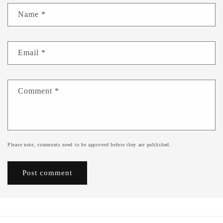
Name
*
Email
*
Comment
*
Please note, comments need to be approved before they are published.