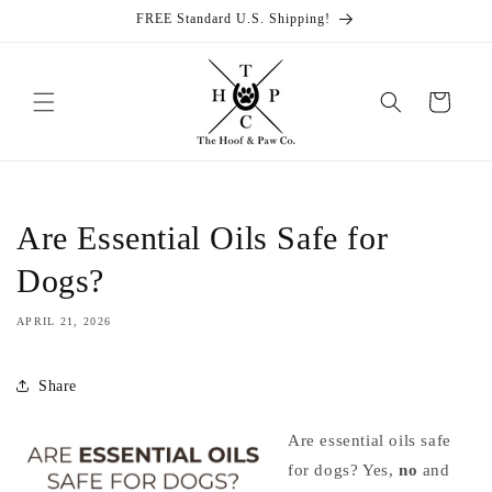
Skip to
FREE Standard U.S. Shipping!
content
Cart
Are Essential Oils Safe for
Dogs?
APRIL 21, 2026
Share
Are essential oils safe
for dogs? Yes,
no
and