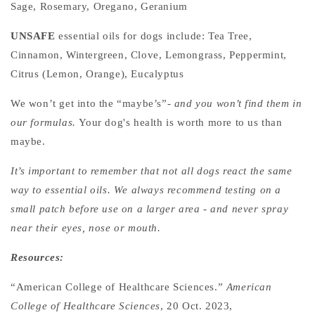
Sage, Rosemary, Oregano, Geranium
UNSAFE
essential oils for dogs include:
Tea Tree,
Cinnamon, Wintergreen, Clove, Lemongrass, Peppermint,
Citrus (Lemon, Orange), Eucalyptus
We won’t get into the “maybe’s”-
and you won’t find them in
our formulas.
Your dog's health is worth more to us than
maybe.
It’s important to remember that not all dogs react the same
way to essential oils. We always recommend testing on a
small patch before use on a larger area - and never spray
near their eyes, nose or mouth.
Resources:
“American College of Healthcare Sciences.”
American
College of Healthcare Sciences
, 20 Oct. 2023,