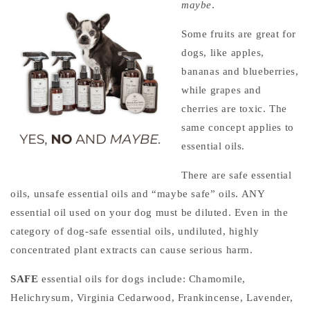
maybe
.
Some fruits are great for
dogs, like apples,
bananas and blueberries,
while grapes and
cherries are toxic. The
same concept applies to
essential oils.
There are safe essential
oils, unsafe essential oils and “maybe safe” oils. ANY
essential oil used on your dog must be diluted. Even in the
category of dog-safe essential oils, undiluted, highly
concentrated plant extracts can cause serious harm.
SAFE
essential oils for dogs include:
Chamomile,
Helichrysum, Virginia Cedarwood, Frankincense, Lavender,