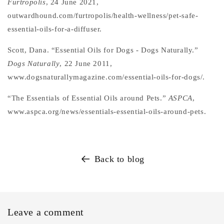
Furtropolis
, 24 June 2021,
outwardhound.com/furtropolis/health-wellness/pet-safe-
essential-oils-for-a-diffuser.
Scott, Dana. “Essential Oils for Dogs - Dogs Naturally.”
Dogs Naturally
, 22 June 2011,
www.dogsnaturallymagazine.com/essential-oils-for-dogs/.
“The Essentials of Essential Oils around Pets.”
ASPCA
,
www.aspca.org/news/essentials-essential-oils-around-pets.
Back to blog
Leave a comment