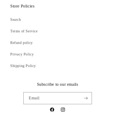
Store Policies
Search
Terms of Service
Refund policy
Privacy Policy
Shipping Policy
Subscribe to our emails
Email
Facebook
Instagram