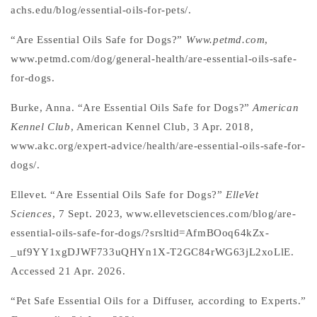
achs.edu/blog/essential-oils-for-pets/.
“Are Essential Oils Safe for Dogs?”
Www.petmd.com
,
www.petmd.com/dog/general-health/are-essential-oils-safe-
for-dogs.
Burke, Anna. “Are Essential Oils Safe for Dogs?”
American
Kennel Club
, American Kennel Club, 3 Apr. 2018,
www.akc.org/expert-advice/health/are-essential-oils-safe-for-
dogs/.
Ellevet. “Are Essential Oils Safe for Dogs?”
ElleVet
Sciences
, 7 Sept. 2023, www.ellevetsciences.com/blog/are-
essential-oils-safe-for-dogs/?srsltid=AfmBOoq64kZx-
_uf9YY1xgDJWF733uQHYn1X-T2GC84rWG63jL2xoLlE.
Accessed 21 Apr. 2026.
“Pet Safe Essential Oils for a Diffuser, according to Experts.”