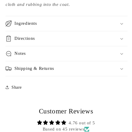
cloth and rubbing into the coat.
Ingredients
Directions
Notes
Shipping & Returns
Share
Customer Reviews
4.76 out of 5
Based on 45 reviews