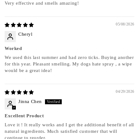
Very effective and smells amazing!
05/08/2026
Cheryl
Worked
We used this last summer and had zero ticks. Buying another
for this year. Pleasant smelling. My dogs hate spray , a wipe
would be a great idea!
04/29/2026
Jinna Chen
Excellent Product
Love it ! It really works and I get the additional benefit of all
natural ingredients. Much satisfied customer that will
continue to reorder.