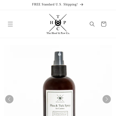
Skip to
FREE Standard U.S. Shipping!
content
Cart