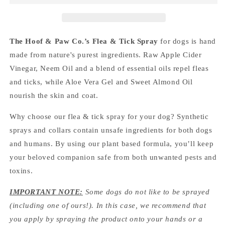
The Hoof & Paw Co.’s Flea & Tick Spray
for dogs
is hand
made from nature's purest ingredients
. Raw Apple Cider
Vinegar, Neem Oil and a blend of essential oils repel fleas
and ticks, while Aloe Vera Gel and Sweet Almond Oil
nourish the skin and coat.
Why choose our flea & tick spray for your dog? Synthetic
sprays and collars contain unsafe ingredients for both dogs
and humans. By using our plant based formula, you’ll keep
your beloved companion safe from both unwanted pests and
toxins.
IMPORTANT NOTE:
Some dogs do not like to be sprayed
(including one of ours!). In this case, we recommend that
you apply by spraying the product onto your hands or a