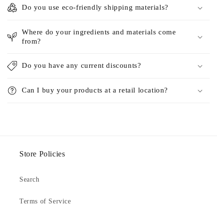
Do you use eco-friendly shipping materials?
Where do your ingredients and materials come
from?
Do you have any current discounts?
Can I buy your products at a retail location?
Store Policies
Search
Terms of Service