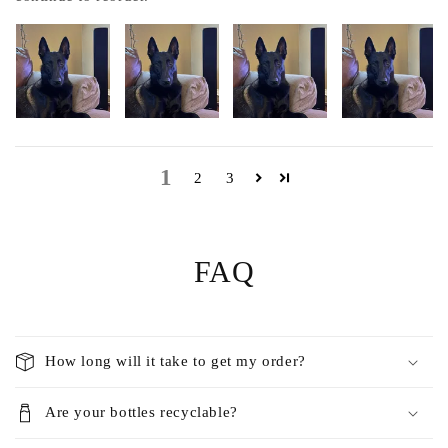
1
2
3
FAQ
How long will it take to get my order?
Are your bottles recyclable?