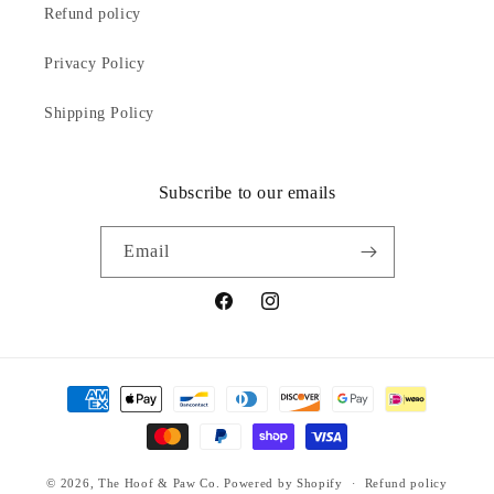
Refund policy
Privacy Policy
Shipping Policy
Subscribe to our emails
Email
Facebook
Instagram
Payment
methods
© 2026,
The Hoof & Paw Co.
Powered by Shopify
Refund policy