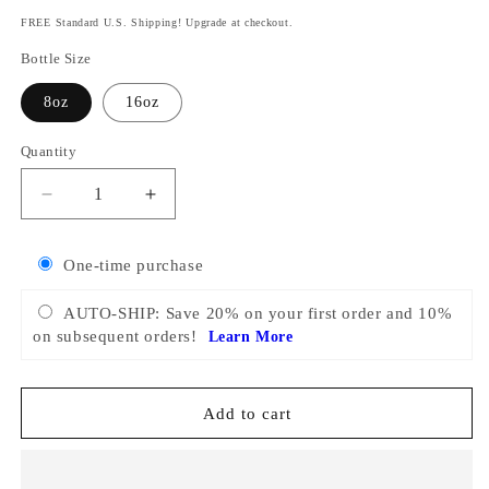
price
FREE Standard U.S. Shipping! Upgrade at checkout.
Bottle Size
8oz
16oz
Quantity
Decrease
Increase
quantity
quantity
for
for
One-time purchase
Flea
Flea
&amp;
&amp;
AUTO-SHIP: Save 20% on your first order and 10%
Tick
Tick
on subsequent orders!
Learn More
Spray
Spray
for
for
Dogs
Dogs
Add to cart