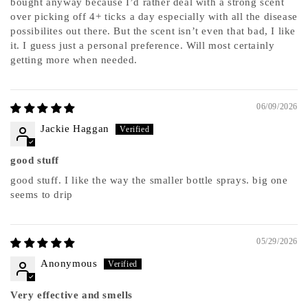
bought anyway because I’d rather deal with a strong scent
over picking off 4+ ticks a day especially with all the disease
possibilites out there. But the scent isn’t even that bad, I like
it. I guess just a personal preference. Will most certainly
getting more when needed.
06/09/2026
Jackie Haggan
good stuff
good stuff. I like the way the smaller bottle sprays. big one
seems to drip
05/29/2026
Anonymous
Very effective and smells