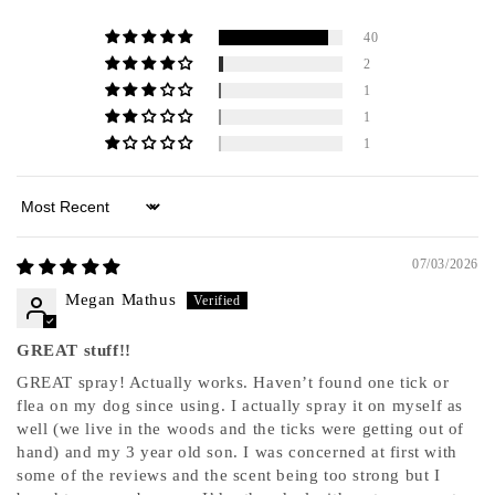
40
2
1
1
1
Sort by
07/03/2026
Megan Mathus
GREAT stuff!!
GREAT spray! Actually works. Haven’t found one tick or
flea on my dog since using. I actually spray it on myself as
well (we live in the woods and the ticks were getting out of
hand) and my 3 year old son. I was concerned at first with
some of the reviews and the scent being too strong but I