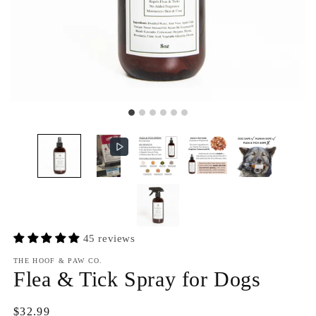
45 reviews
THE HOOF & PAW CO.
Flea & Tick Spray for Dogs
Regular
$32.99